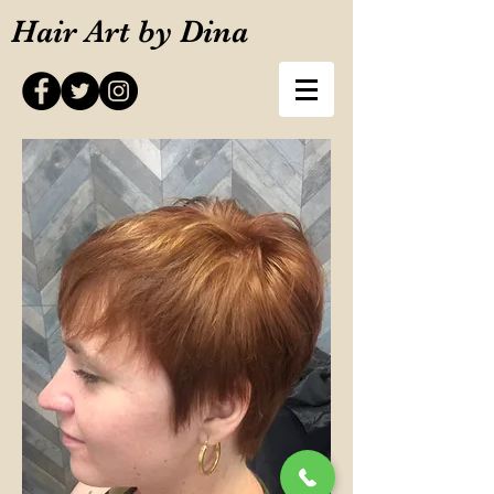
Hair Art by Dina