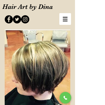
Hair Art by Dina