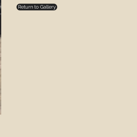
Return to Gallery