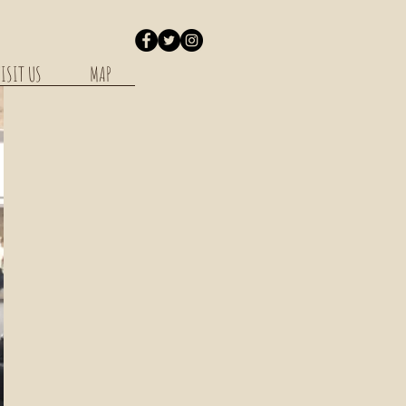
ISIT US
MAP