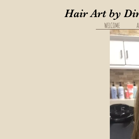
Hair Art by Di
WELCOME
A