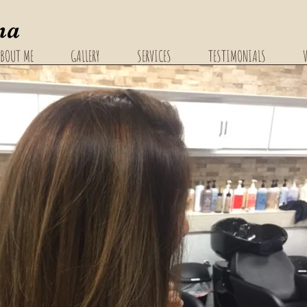
na
BOUT ME
GALLERY
SERVICES
TESTIMONIALS
V